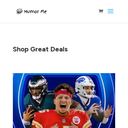
Shop Great Deals