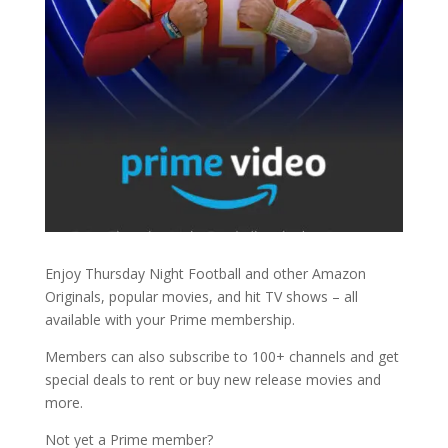
Enjoy Thursday Night Football and other Amazon
Originals, popular movies, and hit TV shows – all
available with your Prime membership.
Members can also subscribe to 100+ channels and get
special deals to rent or buy new release movies and
more.
Not yet a Prime member?