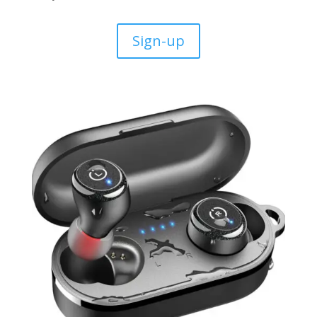
Sign-up